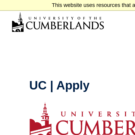
Skip
This website uses resources that a
to
main
content
UC | Apply