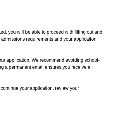
d, you will be able to proceed with filling out and
ur admissions requirements and your application
our application. We recommend avoiding school-
ng a permanent email ensures you receive all
o continue your application, review your