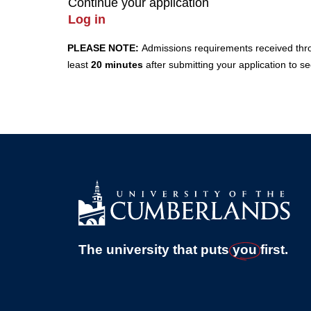
Continue your application
Log in
PLEASE NOTE:
Admissions requirements received throug
least
20 minutes
after submitting your application to s
The university that puts
you
first.