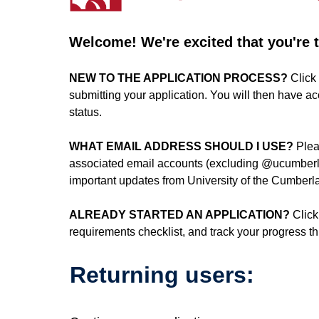
Welcome! We're excited that you're ta
NEW TO THE APPLICATION PROCESS?
Click 
submitting your application. You will then have a
status.
WHAT EMAIL ADDRESS SHOULD I USE?
Plea
associated email accounts (excluding @ucumberla
important updates from University of the Cumberla
ALREADY STARTED AN APPLICATION?
Click
requirements checklist, and track your progress 
Returning users: