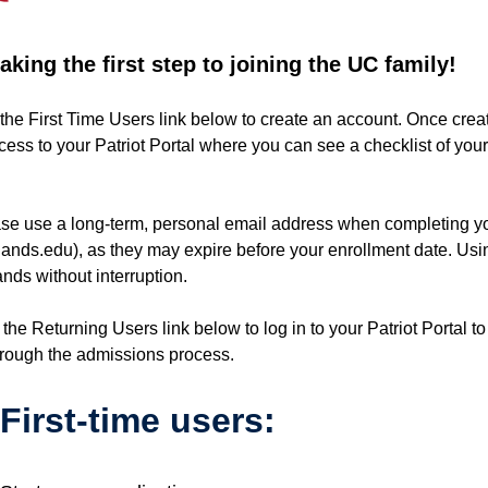
king the first step to joining the UC family!
the First Time Users link below to create an account. Once create
ccess to your Patriot Portal where you can see a checklist of yo
se use a long-term, personal email address when completing y
nds.edu), as they may expire before your enrollment date. Usi
nds without interruption.
 the Returning Users link below to log in to your Patriot Portal t
through the admissions process.
First-time users: