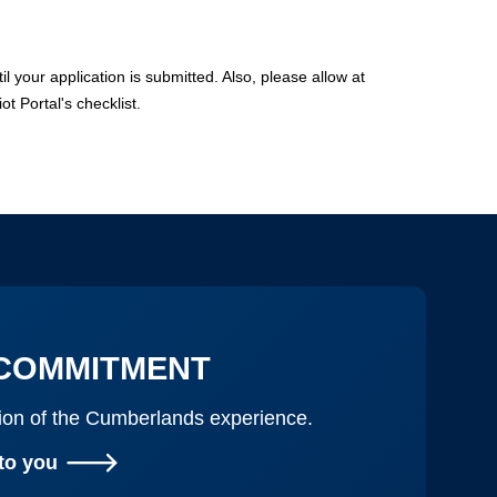
 your application is submitted. Also, please allow at
ot Portal's checklist.
COMMITMENT
ation of the Cumberlands experience.
to you