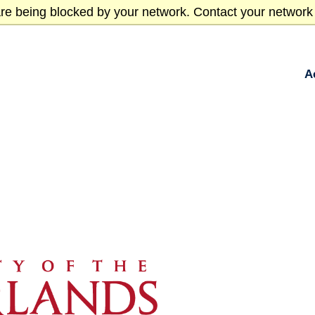
re being blocked by your network. Contact your network 
A