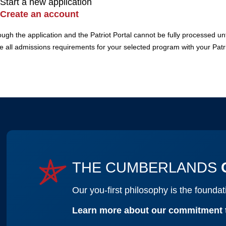
Start a new application
Create an account
h the application and the Patriot Portal cannot be fully processed until
ee all admissions requirements for your selected program with your Patri
THE CUMBERLANDS
Our you-first philosophy is the found
Learn more about our commitment 