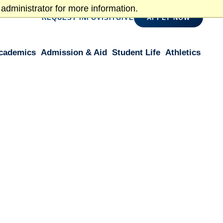
administrator for more information.
REQUEST INFO
VISIT
GIVE
APPLY NOW
cademics
Admission & Aid
Student Life
Athletics