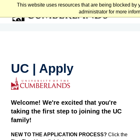
Skip
This website uses resources that are being blocked by 
to
administrator for more infor
main
content
UC | Apply
Welcome! We're excited that you're
taking the first step to joining the UC
family!
NEW TO THE APPLICATION PROCESS?
Click the