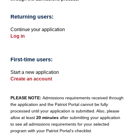
Returning users:
Continue your application
Log in
First-time users:
Start a new application
Create an account
PLEASE NOTE:
Admissions requirements received through
the application and the Patriot Portal cannot be fully
processed until your application is submitted. Also, please
allow at least
20 minutes
after submitting your application
to see all admissions requirements for your selected
program with your Patriot Portal's checklist.