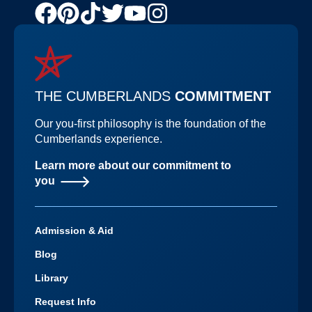
Facebook
Pinterest
TikTok
Twitter
Youtube
Instagram
Channel
THE CUMBERLANDS
COMMITMENT
Our you-first philosophy is the foundation of the
Cumberlands experience.
Learn more about our commitment to
you
Admission & Aid
Blog
Library
Request Info