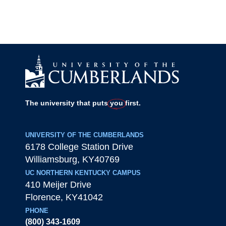
The university that puts
you
first.
UNIVERSITY OF THE CUMBERLANDS
6178 College Station Drive
Williamsburg
,
KY
40769
UC NORTHERN KENTUCKY CAMPUS
410 Meijer Drive
Florence
,
KY
41042
PHONE
(800) 343-1609