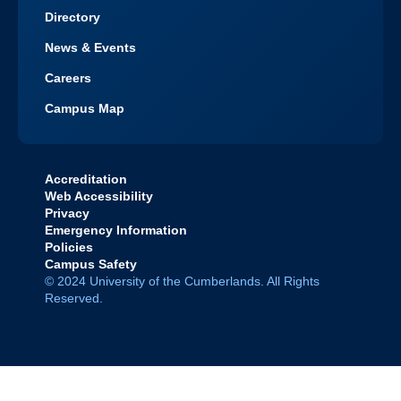
Directory
News & Events
Careers
Campus Map
Accreditation
Web Accessibility
Privacy
Emergency Information
Policies
Campus Safety
© 2024 University of the Cumberlands. All Rights
Reserved.