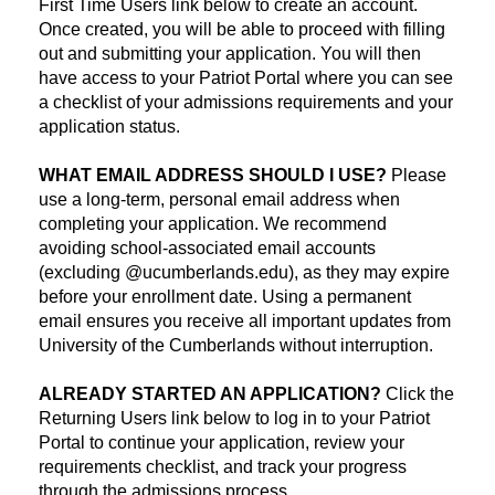
First Time Users link below to create an account.
Once created, you will be able to proceed with filling
out and submitting your application. You will then
have access to your Patriot Portal where you can see
a checklist of your admissions requirements and your
application status.
WHAT EMAIL ADDRESS SHOULD I USE?
Please
use a long-term, personal email address when
completing your application. We recommend
avoiding school-associated email accounts
(excluding @ucumberlands.edu), as they may expire
before your enrollment date. Using a permanent
email ensures you receive all important updates from
University of the Cumberlands without interruption.
ALREADY STARTED AN APPLICATION?
Click the
Returning Users link below to log in to your Patriot
Portal to continue your application, review your
requirements checklist, and track your progress
through the admissions process.